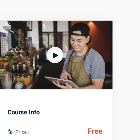
Course Info
Free
Price :