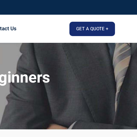
tact Us
GET A QUOTE +
eginners