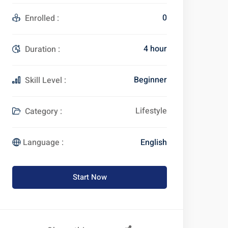
0
Enrolled :
4 hour
Duration :
Beginner
Skill Level :
Lifestyle
Category :
English
Language :
Start Now