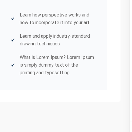
Learn how perspective works and
how to incorporate it into your art
Learn and apply industry-standard
drawing techniques
What is Lorem Ipsum? Lorem Ipsum
is simply dummy text of the
printing and typesetting