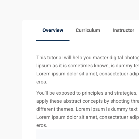
Overview
Curriculum
Instructor
This tutorial will help you master digital phot
lipsum as it is sometimes known, is dummy text
Lorem ipsum dolor sit amet, consectetuer adipi
eros.
You’ll be exposed to principles and strategies, 
apply these abstract concepts by shooting thre
different themes. Lorem ipsum is dummy text us
Lorem ipsum dolor sit amet, consectetuer adipi
eros.