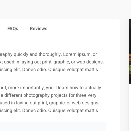
FAQs
Reviews
ography quickly and thoroughly. Lorem ipsum, or
 used in laying out print, graphic, or web designs.
scing elit. Donec odio. Quisque volutpat mattis
but, more importantly, you’ll learn how to actually
e different photography projects for three very
ed in laying out print, graphic, or web designs.
scing elit. Donec odio. Quisque volutpat mattis