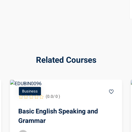
Related Courses
Business
(0.0/ 0 )
Basic English Speaking and
Grammar