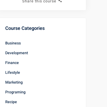
Share this course
Course Categories
Business
Development
Finance
Lifestyle
Marketing
Programing
Recipe