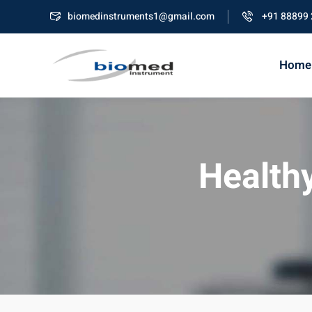
biomedinstruments1@gmail.com
+91 88899
Home
Healthy