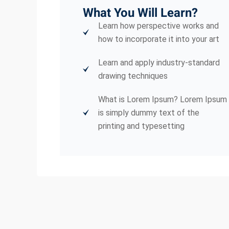
What You Will Learn?
Learn how perspective works and
how to incorporate it into your art
Learn and apply industry-standard
drawing techniques
What is Lorem Ipsum? Lorem Ipsum
is simply dummy text of the
printing and typesetting