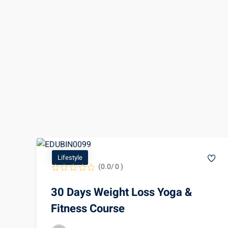
Lifestyle
(0.0/ 0 )
30 Days Weight Loss Yoga &
Fitness Course