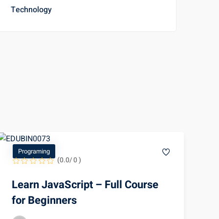
Technology
Programing
(0.0/ 0 )
Learn JavaScript – Full Course
for Beginners