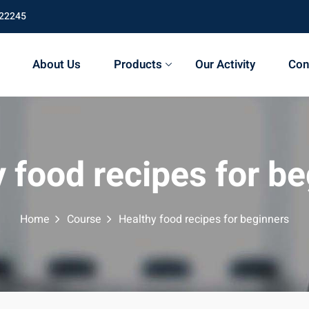
 22245
About Us
Products
Our Activity
Con
 food recipes for b
Home
Course
Healthy food recipes for beginners